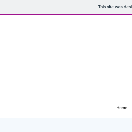
This site was des
Home