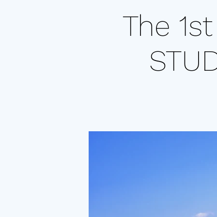
The 1s
STU