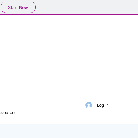
Start Now
Log In
esources