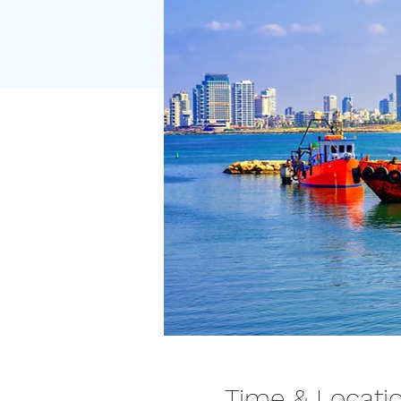
Time & Locati