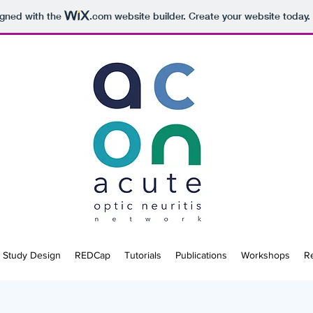
igned with the
.com
website builder. Create your website today.
Study Design
REDCap
Tutorials
Publications
Workshops
R