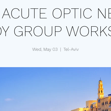
t ACUTE OPTIC N
DY GROUP WORK
Wed, May 03
  |  
Tel-Aviv