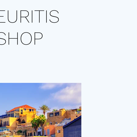
EURITIS
SHOP