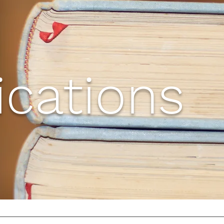
ications