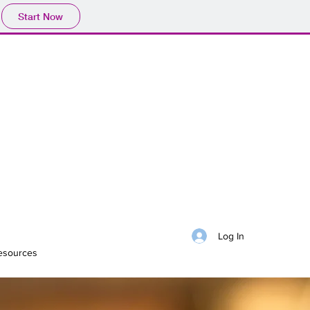
Start Now
Log In
esources