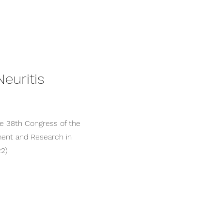
euritis
e 38th Congress of the
ent and Research in
2).