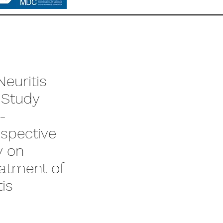
euritis
 Study
-
ospective
y on
eatment of
tis