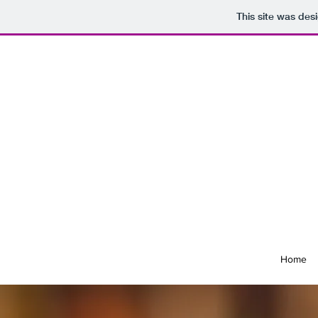
This site was des
Home