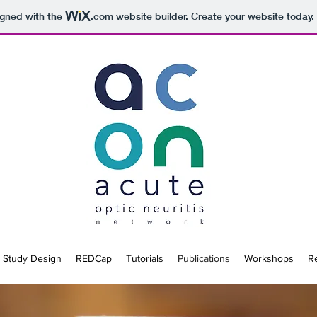
igned with the
.com
website builder. Create your website today.
Study Design
REDCap
Tutorials
Publications
Workshops
R