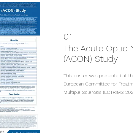
01
The Acute Optic N
(ACON) Study
This poster was presented at th
European Committee for Treatm
Multiple Sclerosis (ECTRIMS 202