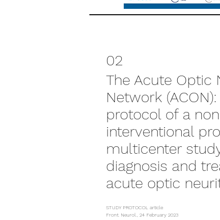
02
The Acute Optic N
Network (ACON):
protocol of a non
interventional pr
multicenter stud
diagnosis and tr
acute optic neuri
STUDY PROTOCOL article
Front. Neurol., 24 February 2023